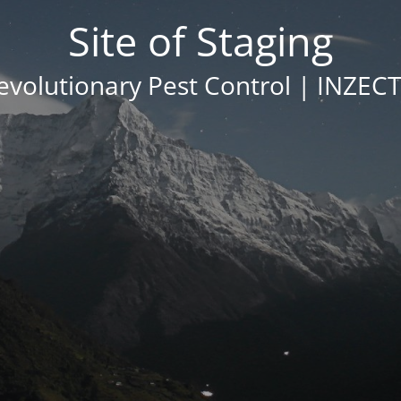
Site of Staging
evolutionary Pest Control | INZEC