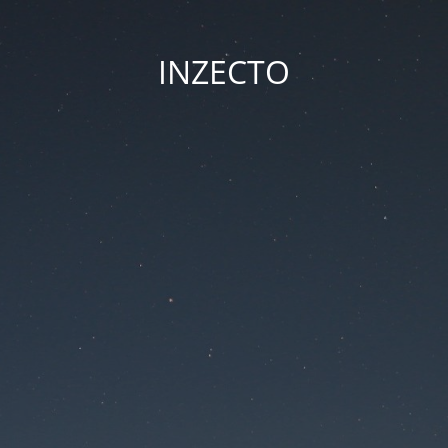
INZECTO